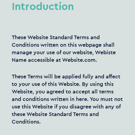
Introduction
These Website Standard Terms and
Conditions written on this webpage shall
manage your use of our website, Webiste
Name accessible at Website.com.
These Terms will be applied fully and affect
to your use of this Website. By using this
Website, you agreed to accept all terms
and conditions written in here. You must not
use this Website if you disagree with any of
these Website Standard Terms and
Conditions.