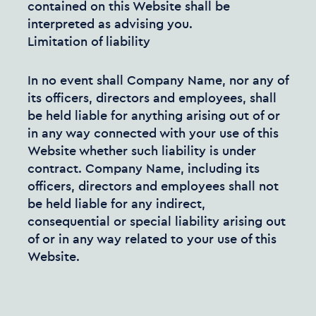
contained on this Website shall be
interpreted as advising you.
Limitation of liability
In no event shall Company Name, nor any of
its officers, directors and employees, shall
be held liable for anything arising out of or
in any way connected with your use of this
Website whether such liability is under
contract. Company Name, including its
officers, directors and employees shall not
be held liable for any indirect,
consequential or special liability arising out
of or in any way related to your use of this
Website.