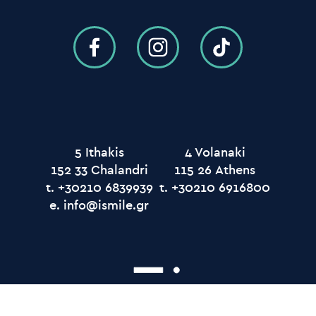
5 Ithakis
4 Volanaki
152 33 Chalandri
115 26 Αthens
t.
t.
e.
info@ismile.gr