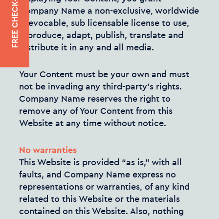
FREE CHECK-UP
Company Name a non-exclusive, worldwide
irrevocable, sub licensable license to use,
reproduce, adapt, publish, translate and
distribute it in any and all media.
Your Content must be your own and must
not be invading any third-party’s rights.
Company Name reserves the right to
remove any of Your Content from this
Website at any time without notice.
No warranties
This Website is provided “as is,” with all
faults, and Company Name express no
representations or warranties, of any kind
related to this Website or the materials
contained on this Website. Also, nothing