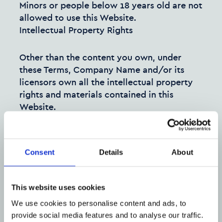
Minors or people below 18 years old are not
allowed to use this Website.
Intellectual Property Rights
Other than the content you own, under
these Terms, Company Name and/or its
licensors own all the intellectual property
rights and materials contained in this
Website.
You are granted limited license only for
purposes of viewing the material contained
Consent
Details
About
on this Website.
Restrictions
This website uses cookies
You are specifically restricted from all of
We use cookies to personalise content and ads, to
the following:
provide social media features and to analyse our traffic.