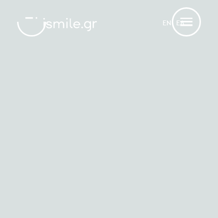
ΕΝ
ΕΛ