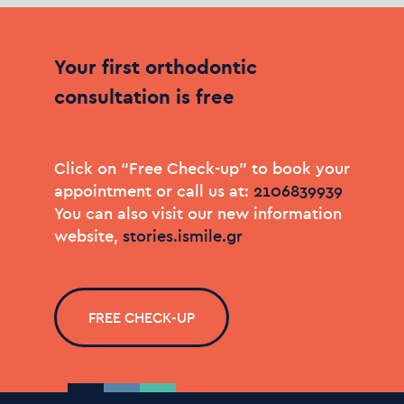
Your
first
orthodontic
consultation
is
free
Click on “Free Check-up” to book your
appointment or call us at:
You can also visit our new information
website,
stories.ismile.gr