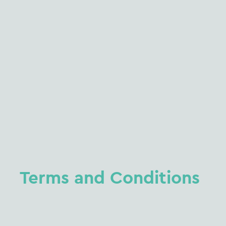
Terms
and
Conditions