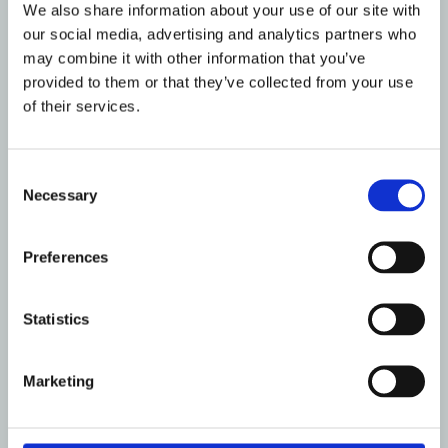
We also share information about your use of our site with
publishing any Website material in any
our social media, advertising and analytics partners who
other media;
may combine it with other information that you’ve
selling, sublicensing and/or otherwise
provided to them or that they’ve collected from your use
commercializing any Website material;
of their services.
publicly performing and/or showing any
Website material;
Consent
using this Website in any way that is or
Necessary
Selection
may be damaging to this Website;
using this Website in any way that
impacts user access to this Website;
Preferences
using this Website contrary to applicable
laws and regulations, or in any way may
Statistics
cause harm to the Website, or to any
person or business entity;
engaging in any data mining, data
Marketing
harvesting, data extracting or any other
similar activity in relation to this Website;