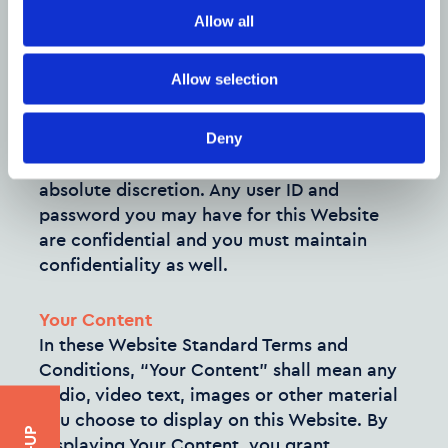
using this Website to engage in any
Allow all
advertising or marketing.
Allow selection
Certain areas of this Website are restricted
from being access by you and Company
Name may further restrict access by you to
Deny
any areas of this Website, at any time, in
absolute discretion. Any user ID and
password you may have for this Website
are confidential and you must maintain
confidentiality as well.
Your Content
In these Website Standard Terms and
Conditions, “Your Content” shall mean any
audio, video text, images or other material
you choose to display on this Website. By
displaying Your Content, you grant